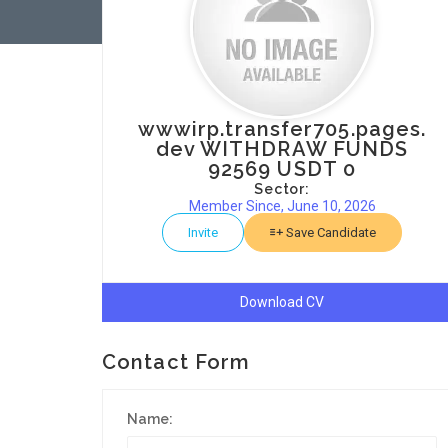
wwwirp.transfer705.pages.
dev WITHDRAW FUNDS
92569 USDT 0
Sector:
Member Since, June 10, 2026
Invite
Save Candidate
Download CV
Contact Form
Name: