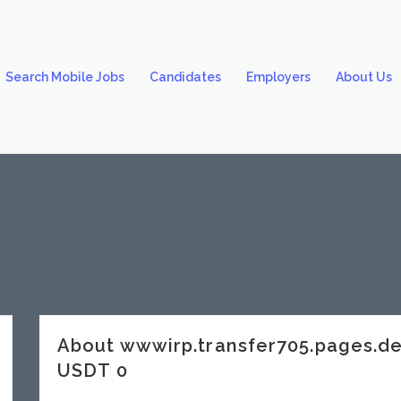
Search Mobile Jobs
Candidates
Employers
About Us
About wwwirp.transfer705.pages.
USDT 0