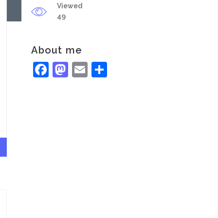
Viewed
49
About me
Facebook
Mastodon
Email
Share