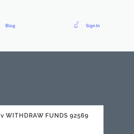
0
Blog
Sign In
dev WITHDRAW FUNDS 92569