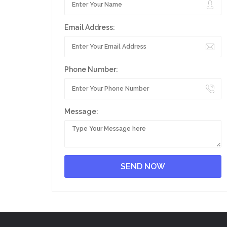
Email Address:
Phone Number:
Message: