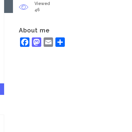
Viewed
46
About me
Facebook
Mastodon
Email
Share