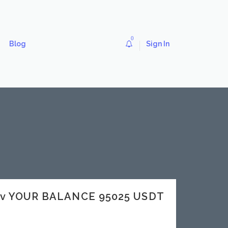
0
Blog
Sign In
dev YOUR BALANCE 95025 USDT