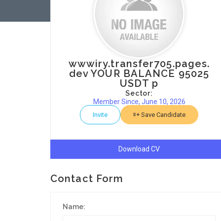
wwwiry.transfer705.pages.
dev YOUR BALANCE 95025
USDT p
Sector:
Member Since, June 10, 2026
Invite
Save Candidate
Download CV
Contact Form
Name: