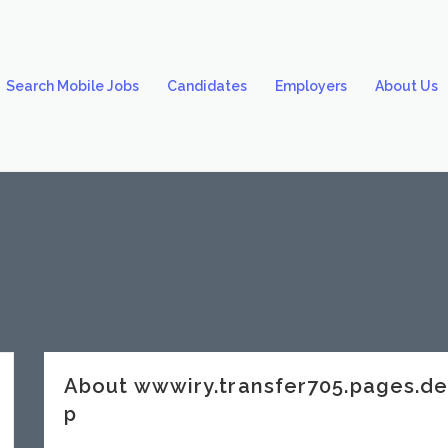
Search Mobile Jobs
Candidates
Employers
About Us
About wwwiry.transfer705.pages.
p