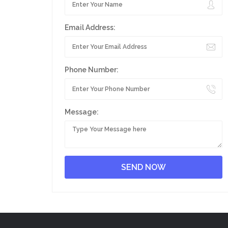
Email Address:
Phone Number:
Message: