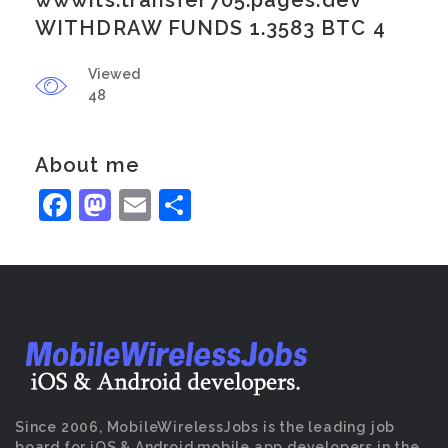
wwwits.transfer705.pages.dev
WITHDRAW FUNDS 1.3583 BTC 4
Viewed
48
About me
Facebook
Mastodon
Email
Share
Since 2006, MobileWirelessJobs is the leading job
board for iOS & Android mobile app developers in the