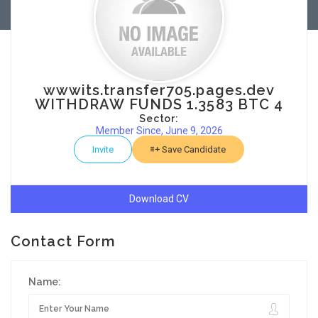
wwwits.transfer705.pages.dev
WITHDRAW FUNDS 1.3583 BTC 4
Sector:
Member Since, June 9, 2026
Invite
Save Candidate
Download CV
Contact Form
Name: