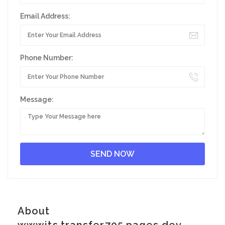
Email Address:
Phone Number:
Message:
About