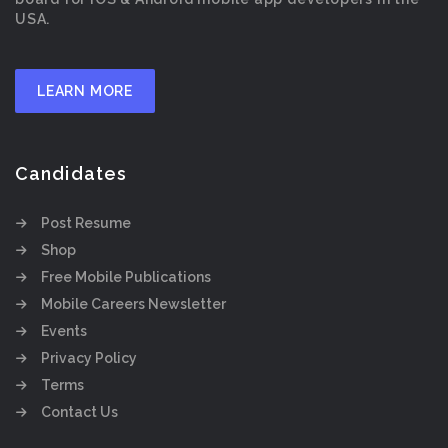
USA.
LEARN MORE
Candidates
Post Resume
Shop
Free Mobile Publications
Mobile Careers Newsletter
Events
Privacy Policy
Terms
Contact Us