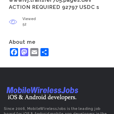
wwwivj.transfer705.pages.dev
ACTION REQUIRED 92797 USDC s
Viewed
52
About me
Facebook
Mastodon
Email
Share
Since 2006, MobileWirelessJobs is the leading job
board for iOS & Android mobile app developers in the