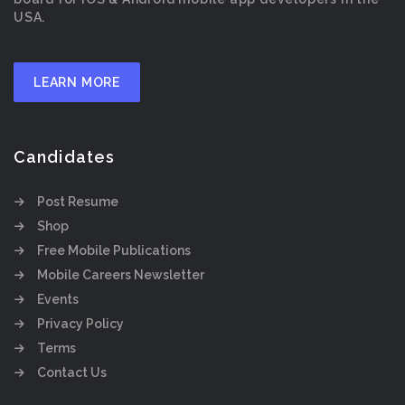
USA.
LEARN MORE
Candidates
Post Resume
Shop
Free Mobile Publications
Mobile Careers Newsletter
Events
Privacy Policy
Terms
Contact Us