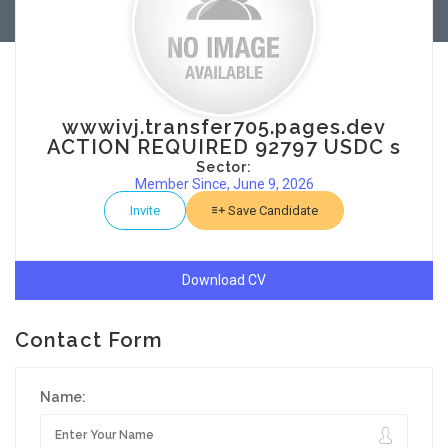
wwwivj.transfer705.pages.dev
ACTION REQUIRED 92797 USDC s
Sector:
Member Since, June 9, 2026
Invite
Save Candidate
Download CV
Contact Form
Name: