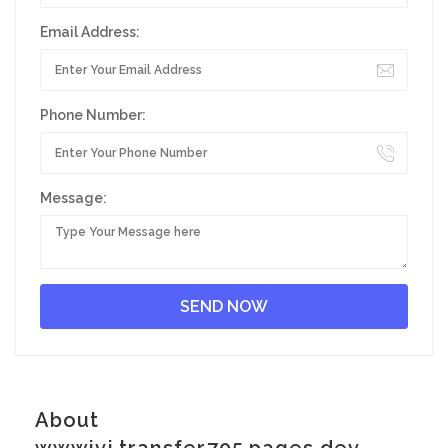
Email Address:
Phone Number:
Message:
About