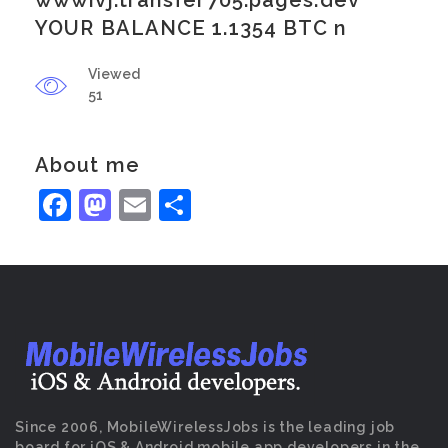
wwwivj.transfer705.pages.dev
YOUR BALANCE 1.1354 BTC n
Viewed
51
About me
Facebook
Mastodon
Email
Share
Since 2006, MobileWirelessJobs is the leading job
board for iOS & Android mobile app developers in the