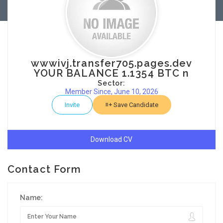
wwwivj.transfer705.pages.dev
YOUR BALANCE 1.1354 BTC n
Sector:
Member Since, June 10, 2026
Invite
Save Candidate
Download CV
Contact Form
Name: