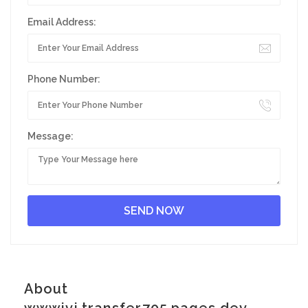
Email Address:
Phone Number:
Message:
About