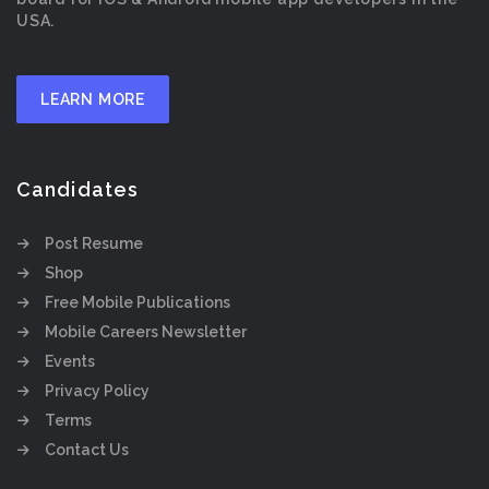
USA.
LEARN MORE
Candidates
Post Resume
Shop
Free Mobile Publications
Mobile Careers Newsletter
Events
Privacy Policy
Terms
Contact Us