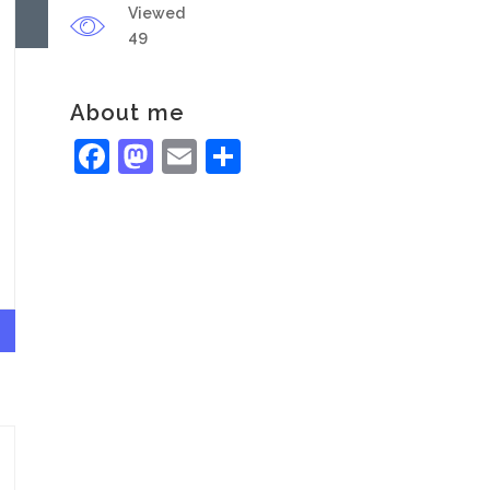
Viewed
49
About me
Facebook
Mastodon
Email
Share