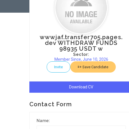
wwwjaf.transfer705.pages.
dev WITHDRAW FUNDS
98935 USDT w
Sector:
Member Since, June 10, 2026
Invite
Save Candidate
Download CV
Contact Form
Name: