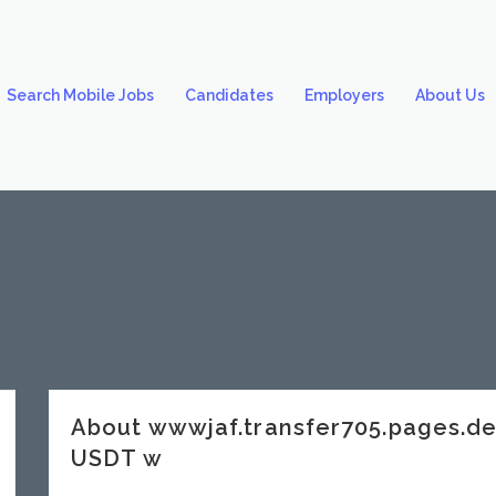
Search Mobile Jobs
Candidates
Employers
About Us
About wwwjaf.transfer705.pages.
USDT w