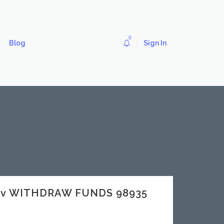
0
Blog
Sign In
dev WITHDRAW FUNDS 98935