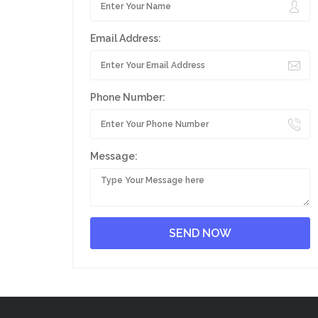
Email Address:
Phone Number:
Message: