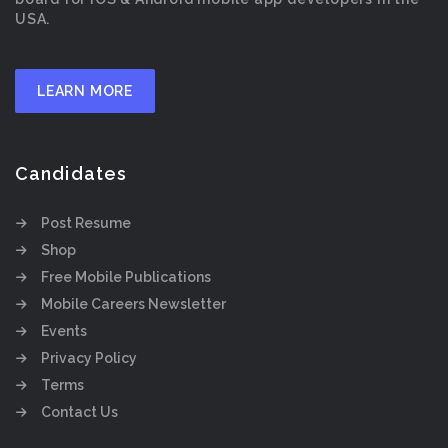
USA.
LEARN MORE
Candidates
Post Resume
Shop
Free Mobile Publications
Mobile Careers Newsletter
Events
Privacy Policy
Terms
Contact Us