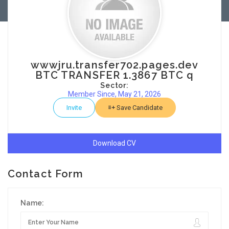
wwwjru.transfer702.pages.dev
BTC TRANSFER 1.3867 BTC q
Sector:
Member Since, May 21, 2026
Invite
Save Candidate
Download CV
Contact Form
Name: