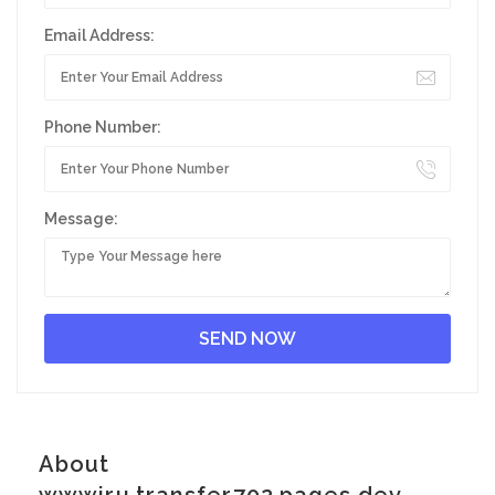
Email Address:
Phone Number:
Message:
About