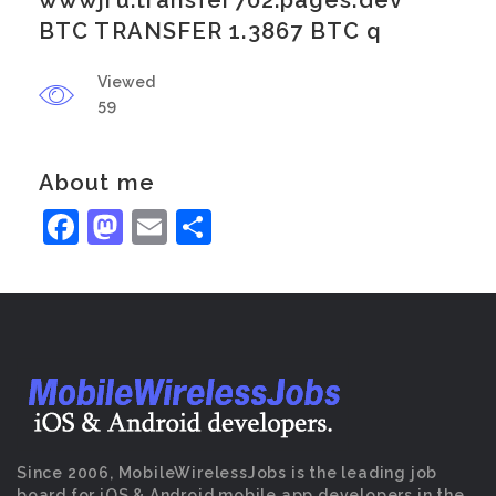
wwwjru.transfer702.pages.dev
BTC TRANSFER 1.3867 BTC q
Viewed
59
About me
Facebook
Mastodon
Email
Share
Since 2006, MobileWirelessJobs is the leading job
board for iOS & Android mobile app developers in the