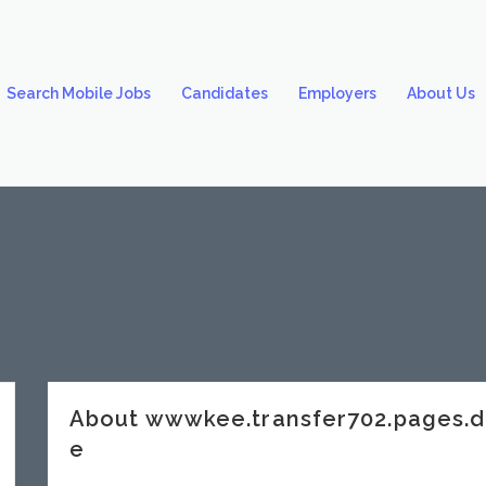
Search Mobile Jobs
Candidates
Employers
About Us
About wwwkee.transfer702.pages.
e