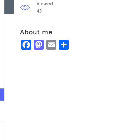
Viewed
43
About me
Facebook
Mastodon
Email
Share