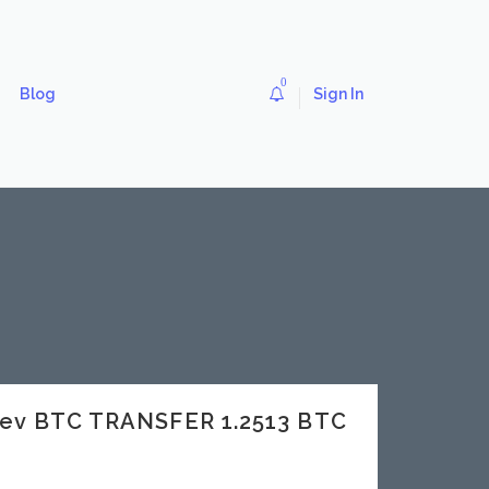
0
Blog
Sign In
dev BTC TRANSFER 1.2513 BTC