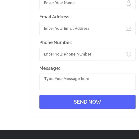
Email Address:
Phone Number:
Message: