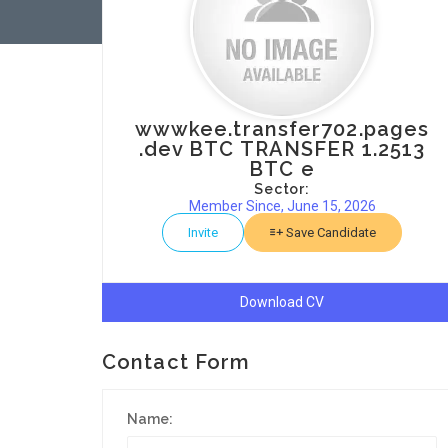
wwwkee.transfer702.pages
.dev BTC TRANSFER 1.2513
BTC e
Sector:
Member Since, June 15, 2026
Invite
Save Candidate
Download CV
Contact Form
Name: