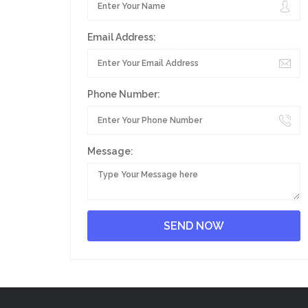
Email Address:
Phone Number:
Message: