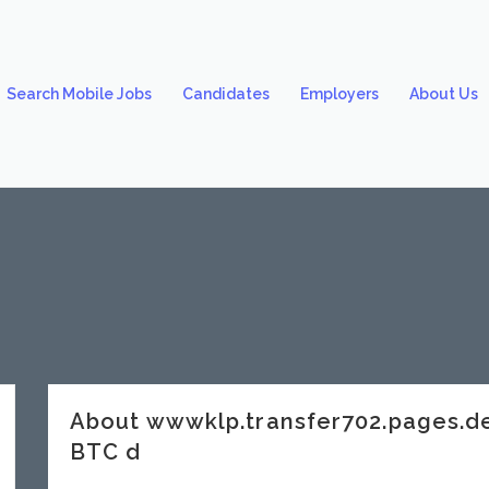
Search Mobile Jobs
Candidates
Employers
About Us
About wwwklp.transfer702.pages.
BTC d