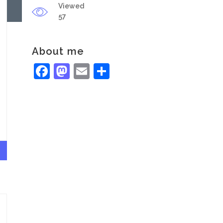
Viewed
57
About me
Facebook
Mastodon
Email
Share