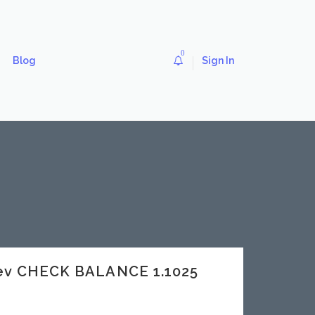
0
Blog
Sign In
dev CHECK BALANCE 1.1025