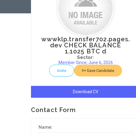
wwwklp.transfer702.pages.
dev CHECK BALANCE
1.1025 BTC d
Sector:
Member Since, June 6, 2026
Invite
Save Candidate
Download CV
Contact Form
Name: