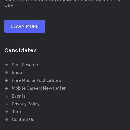
USA.
LEARN MORE
Candidates
Post Resume
Shop
Free Mobile Publications
Mobile Careers Newsletter
Events
Privacy Policy
Terms
Contact Us