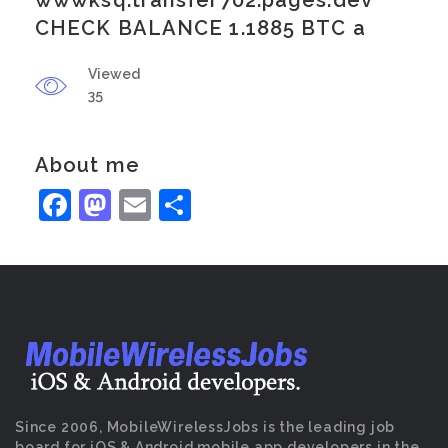
wwwksq.transfer702.pages.dev
CHECK BALANCE 1.1885 BTC a
Viewed
35
About me
Facebook
Mastodon
Email
Share
Since 2006, MobileWirelessJobs is the leading job
board for iOS & Android mobile app developers in the