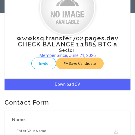
wwwksq.transfer702.pages.dev
CHECK BALANCE 1.1885 BTC a
Sector:
Member Since, June 21, 2026
Invite
Save Candidate
Download CV
Contact Form
Name: