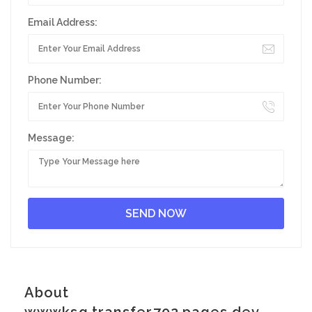
Email Address:
Phone Number:
Message:
About