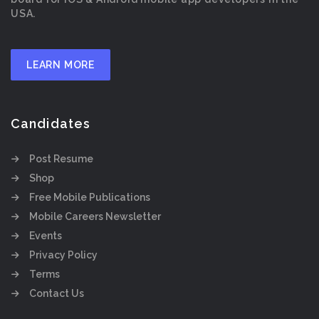
USA.
LEARN MORE
Candidates
Post Resume
Shop
Free Mobile Publications
Mobile Careers Newsletter
Events
Privacy Policy
Terms
Contact Us