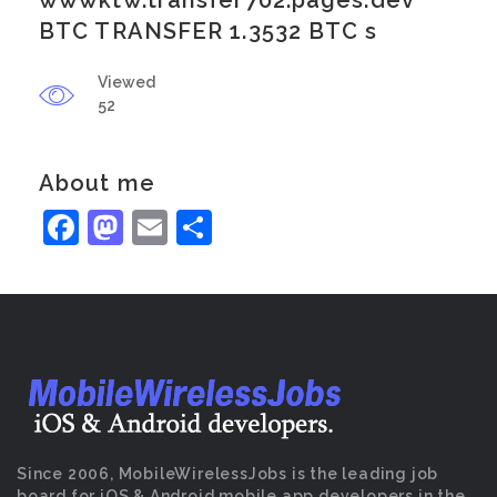
wwwktw.transfer702.pages.dev
BTC TRANSFER 1.3532 BTC s
Viewed
52
About me
Facebook
Mastodon
Email
Share
Since 2006, MobileWirelessJobs is the leading job
board for iOS & Android mobile app developers in the