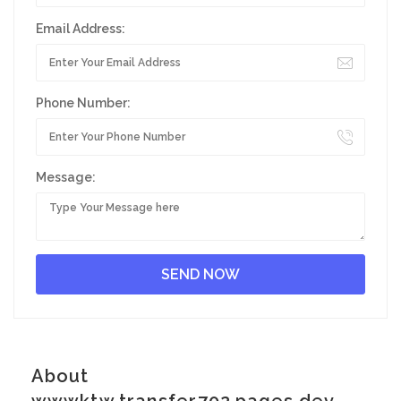
Email Address:
Phone Number:
Message:
About