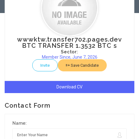
wwwktw.transfer702.pages.dev
BTC TRANSFER 1.3532 BTC s
Sector:
Member Since, June 7, 2026
Invite
Save Candidate
Download CV
Contact Form
Name: