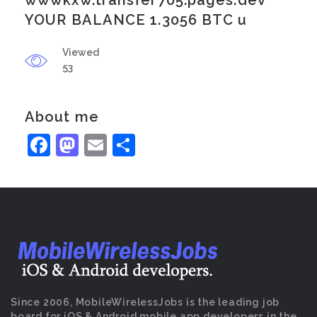
wwwkxw.transfer705.pages.dev
YOUR BALANCE 1.3056 BTC u
Viewed
53
About me
Facebook
Mastodon
Email
Share
Since 2006, MobileWirelessJobs is the leading job
board for iOS & Android mobile app developers in the