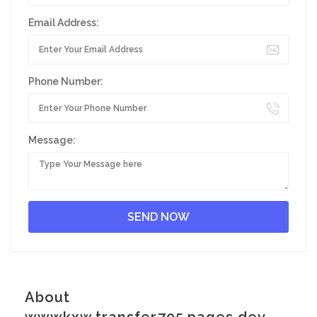
Email Address:
Phone Number:
Message:
About