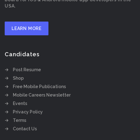
USA.
LEARN MORE
Candidates
Post Resume
Shop
Free Mobile Publications
Mobile Careers Newsletter
Events
Privacy Policy
Terms
Contact Us