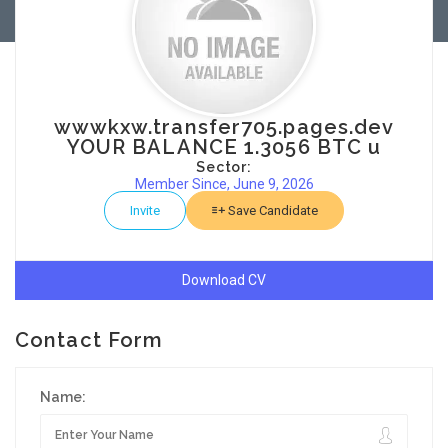
wwwkxw.transfer705.pages.dev
YOUR BALANCE 1.3056 BTC u
Sector:
Member Since, June 9, 2026
Invite
Save Candidate
Download CV
Contact Form
Name: