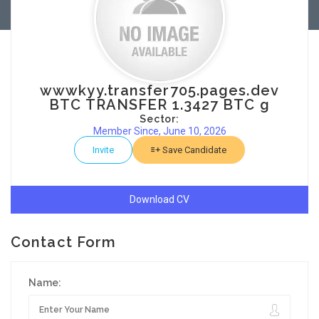
wwwkyy.transfer705.pages.dev
BTC TRANSFER 1.3427 BTC g
Sector:
Member Since, June 10, 2026
Invite
Save Candidate
Download CV
Contact Form
Name: