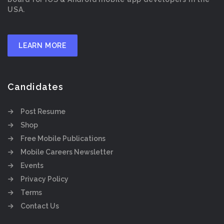
USA.
LEARN MORE
Candidates
Post Resume
Shop
Free Mobile Publications
Mobile Careers Newsletter
Events
Privacy Policy
Terms
Contact Us