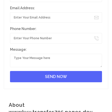
Email Address:
Phone Number:
Message:
About