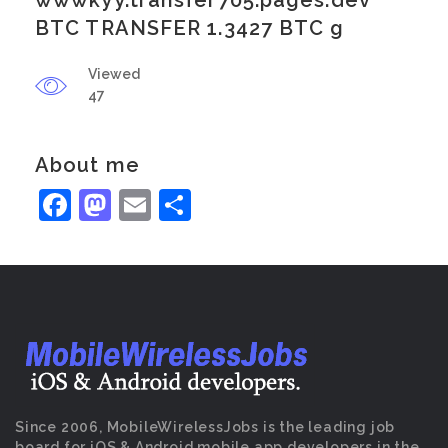
wwwkyy.transfer705.pages.dev
BTC TRANSFER 1.3427 BTC g
Viewed
47
About me
Facebook
Mastodon
Email
Share
Since 2006, MobileWirelessJobs is the leading job
board for iOS & Android mobile app developers in the