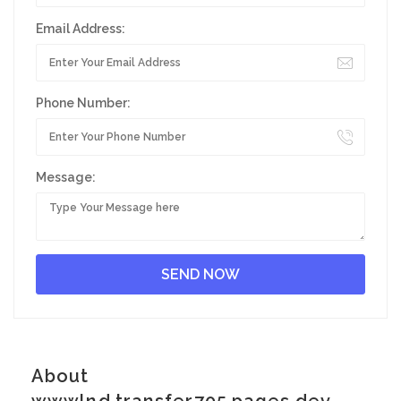
Email Address:
Phone Number:
Message:
About