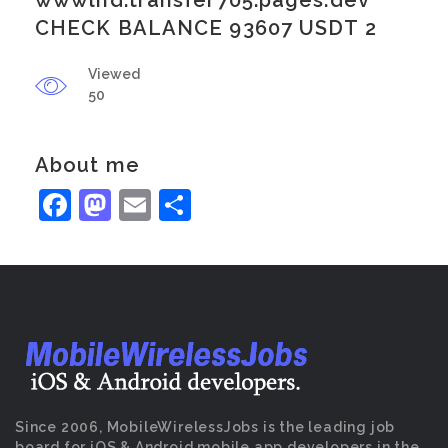
wwwlnd.transfer705.pages.dev
CHECK BALANCE 93607 USDT 2
Viewed
50
About me
Facebook
Mastodon
Email
Share
Since 2006, MobileWirelessJobs is the leading job
board for iOS & Android mobile app developers in the