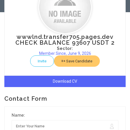
wwwlnd.transfer705.pages.dev
CHECK BALANCE 93607 USDT 2
Sector:
Member Since, June 9, 2026
Invite
Save Candidate
Download CV
Contact Form
Name: