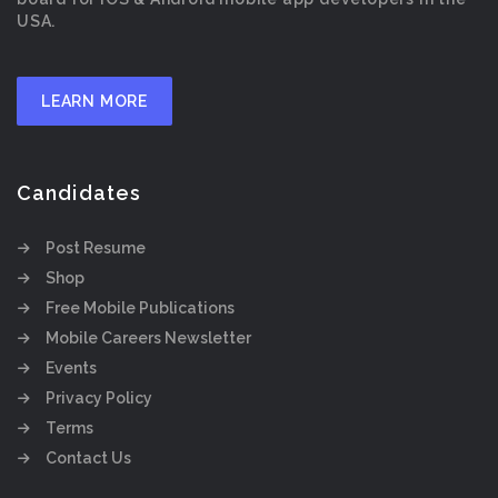
USA.
LEARN MORE
Candidates
Post Resume
Shop
Free Mobile Publications
Mobile Careers Newsletter
Events
Privacy Policy
Terms
Contact Us