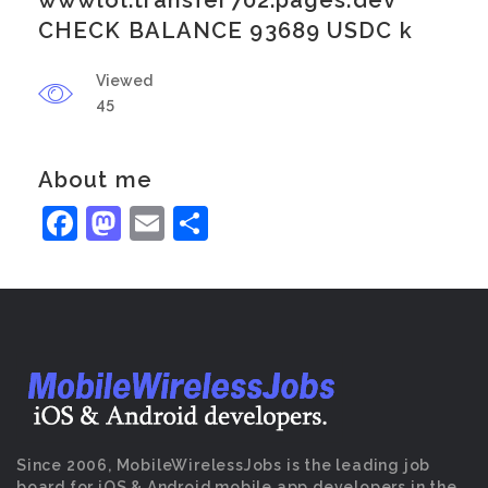
wwwlol.transfer702.pages.dev
CHECK BALANCE 93689 USDC k
Viewed
45
About me
Facebook
Mastodon
Email
Share
Since 2006, MobileWirelessJobs is the leading job
board for iOS & Android mobile app developers in the