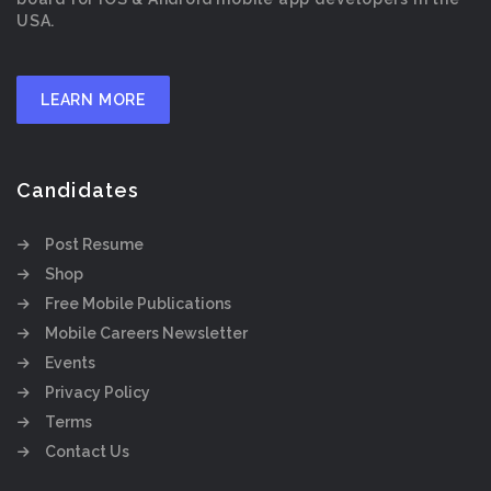
USA.
LEARN MORE
Candidates
Post Resume
Shop
Free Mobile Publications
Mobile Careers Newsletter
Events
Privacy Policy
Terms
Contact Us