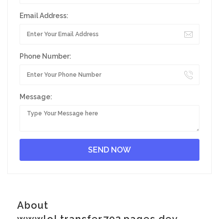
Email Address:
Phone Number:
Message:
About