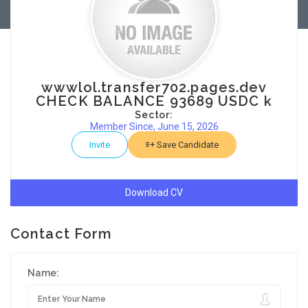
wwwlol.transfer702.pages.dev
CHECK BALANCE 93689 USDC k
Sector:
Member Since, June 15, 2026
Invite
Save Candidate
Download CV
Contact Form
Name: