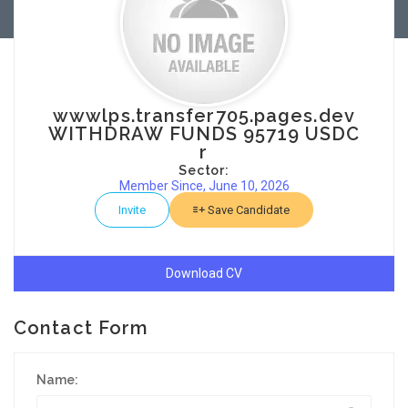
wwwlps.transfer705.pages.dev
WITHDRAW FUNDS 95719 USDC
r
Sector:
Member Since, June 10, 2026
Invite
Save Candidate
Download CV
Contact Form
Name: