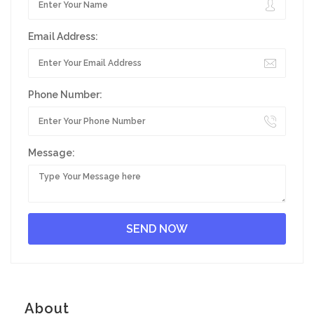
Email Address:
Phone Number:
Message:
About