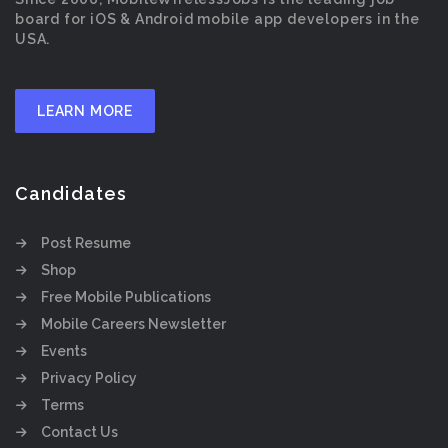
board for iOS & Android mobile app developers in the
USA.
LEARN MORE
Candidates
Post Resume
Shop
Free Mobile Publications
Mobile Careers Newsletter
Events
Privacy Policy
Terms
Contact Us