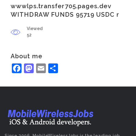
wwwlps.transfer705.pages.dev
WITHDRAW FUNDS 95719 USDC r
Viewed
52
About me
Facebook
Mastodon
Email
Share
Since 2006, MobileWirelessJobs is the leading job