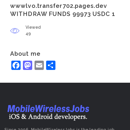
wwwlvo.transfer702.pages.dev
WITHDRAW FUNDS 99973 USDC 1
Viewed
49
About me
Facebook
Mastodon
Email
Share
Since 2006, MobileWirelessJobs is the leading job