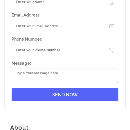
Email Address:
Phone Number:
Message:
About