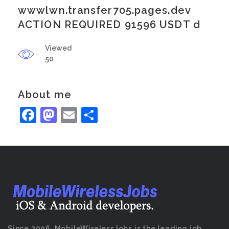
wwwlwn.transfer705.pages.dev
ACTION REQUIRED 91596 USDT d
Viewed
50
About me
Facebook
Mastodon
Email
Share
Since 2006, MobileWirelessJobs is the leading job