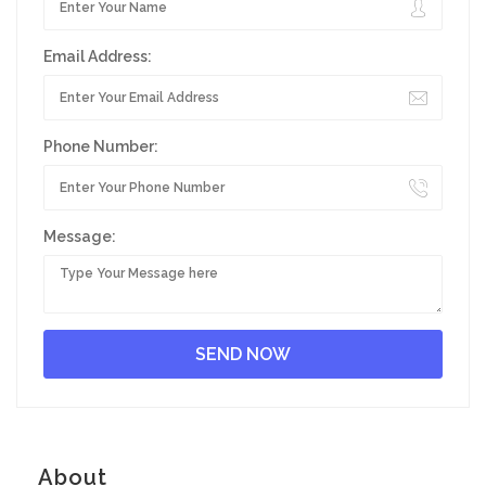
Email Address:
Phone Number:
Message:
About