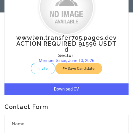
wwwlwn.transfer705.pages.dev
ACTION REQUIRED 91596 USDT
d
Sector:
Member Since, June 10, 2026
Invite
Save Candidate
Download CV
Contact Form
Name: