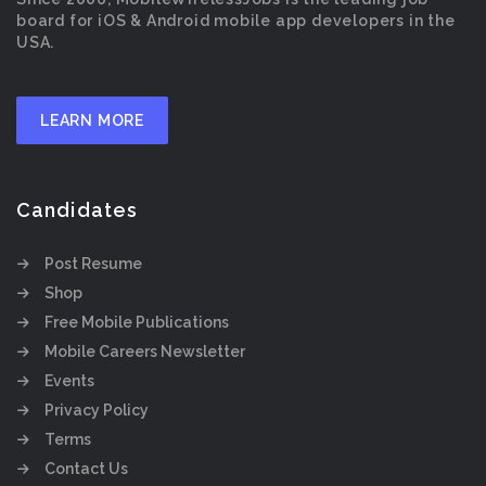
board for iOS & Android mobile app developers in the
USA.
LEARN MORE
Candidates
Post Resume
Shop
Free Mobile Publications
Mobile Careers Newsletter
Events
Privacy Policy
Terms
Contact Us