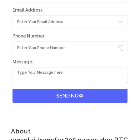
Email Address:
Phone Number:
Message:
About