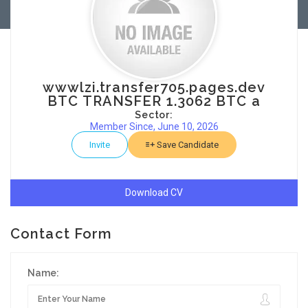
wwwlzi.transfer705.pages.dev
BTC TRANSFER 1.3062 BTC a
Sector:
Member Since, June 10, 2026
Invite
Save Candidate
Download CV
Contact Form
Name: