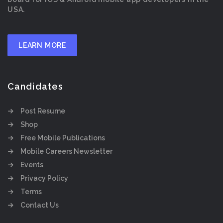
USA.
LEARN MORE
Candidates
Post Resume
Shop
Free Mobile Publications
Mobile Careers Newsletter
Events
Privacy Policy
Terms
Contact Us