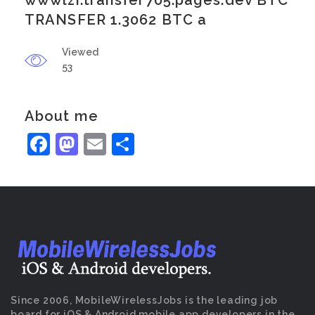
wwwlzi.transfer705.pages.dev BTC
TRANSFER 1.3062 BTC a
Viewed
53
About me
Facebook
Mastodon
Email
Share
Since 2006, MobileWirelessJobs is the leading job
board for iOS & Android mobile app developers in the