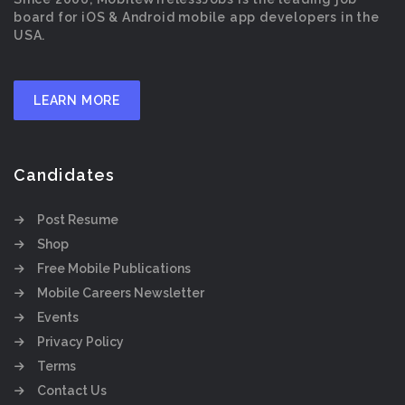
board for iOS & Android mobile app developers in the
USA.
LEARN MORE
Candidates
Post Resume
Shop
Free Mobile Publications
Mobile Careers Newsletter
Events
Privacy Policy
Terms
Contact Us