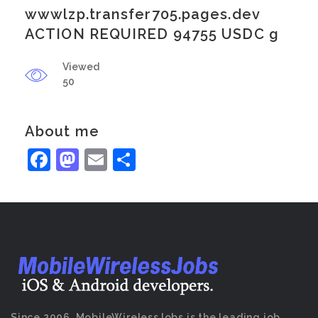
wwwlzp.transfer705.pages.dev
ACTION REQUIRED 94755 USDC g
Viewed
50
About me
Facebook
Mastodon
Email
Share
Since 2006, MobileWirelessJobs is the leading job