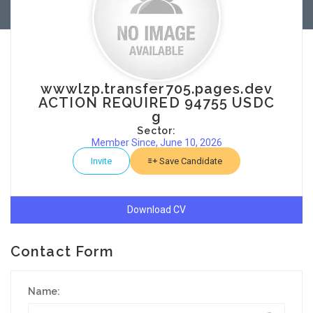
wwwlzp.transfer705.pages.dev
ACTION REQUIRED 94755 USDC
g
Sector:
Member Since, June 10, 2026
Invite
Save Candidate
Download CV
Contact Form
Name: