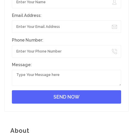
Email Address:
Phone Number:
Message:
About