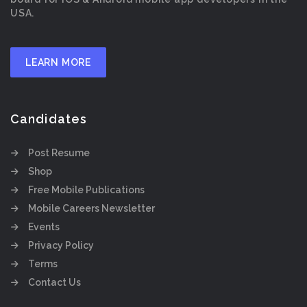
USA.
LEARN MORE
Candidates
Post Resume
Shop
Free Mobile Publications
Mobile Careers Newsletter
Events
Privacy Policy
Terms
Contact Us