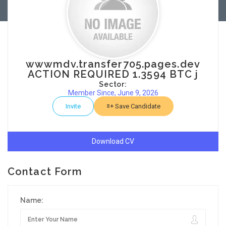
wwwmdv.transfer705.pages.dev
ACTION REQUIRED 1.3594 BTC j
Sector:
Member Since, June 9, 2026
Invite
Save Candidate
Download CV
Contact Form
Name: