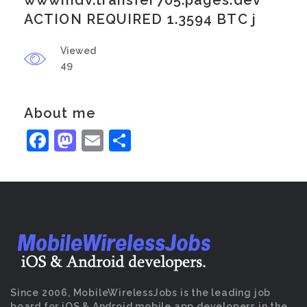
wwwmdv.transfer705.pages.dev
ACTION REQUIRED 1.3594 BTC j
Viewed
49
About me
Facebook
Mastodon
Email
Share
Since 2006, MobileWirelessJobs is the leading job
board for iOS & Android mobile app developers in the