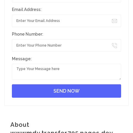
Email Address:
Phone Number:
Message:
About