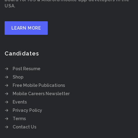
USA.
LEARN MORE
Candidates
Post Resume
Shop
Free Mobile Publications
Mobile Careers Newsletter
Events
Privacy Policy
Terms
Contact Us