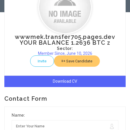
wwwmek.transfer705.pages.dev
YOUR BALANCE 1.2636 BTC z
Sector:
Member Since, June 10, 2026
Invite
Save Candidate
Download CV
Contact Form
Name: