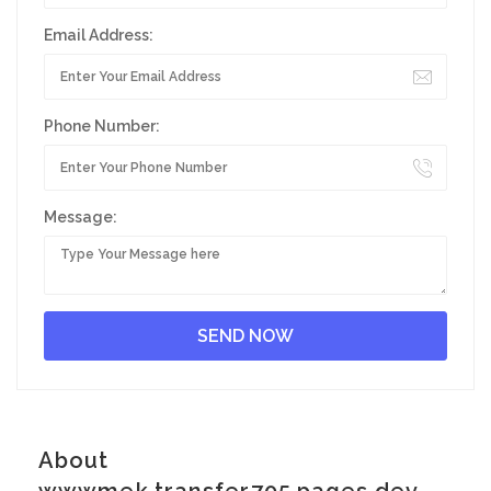
Email Address:
Phone Number:
Message:
About