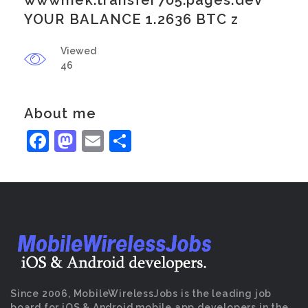
wwwmek.transfer705.pages.dev
YOUR BALANCE 1.2636 BTC z
Viewed
46
About me
Facebook
Mastodon
Email
Share
Since 2006, MobileWirelessJobs is the leading job
board for iOS & Android mobile app developers in the