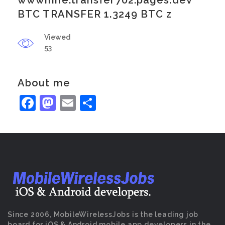
wwwmne.transfer702.pages.dev
BTC TRANSFER 1.3249 BTC z
Viewed
53
About me
Facebook
Mastodon
Email
Share
Since 2006, MobileWirelessJobs is the leading job
board for iOS & Android mobile app developers in the