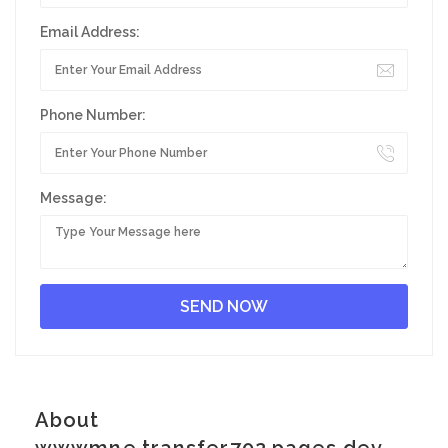
Email Address:
Phone Number:
Message:
About