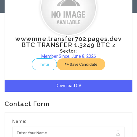
wwwmne.transfer702.pages.dev
BTC TRANSFER 1.3249 BTC z
Sector:
Member Since, June 8, 2026
Invite
Save Candidate
Download CV
Contact Form
Name: