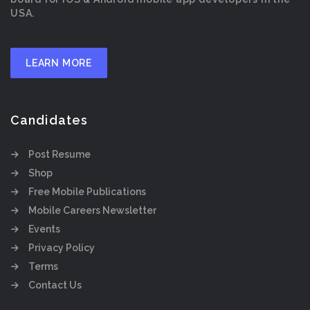
USA.
LEARN MORE
Candidates
Post Resume
Shop
Free Mobile Publications
Mobile Careers Newsletter
Events
Privacy Policy
Terms
Contact Us