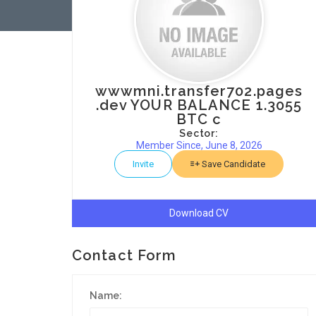
wwwmni.transfer702.pages
.dev YOUR BALANCE 1.3055
BTC c
Sector:
Member Since, June 8, 2026
Invite
Save Candidate
Download CV
Contact Form
Name: