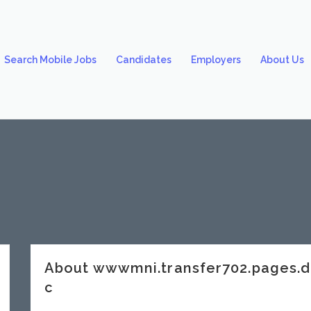
Search Mobile Jobs
Candidates
Employers
About Us
About wwwmni.transfer702.pages.
c