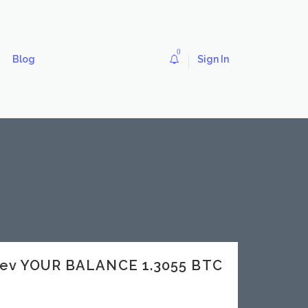
0
Blog
Sign In
dev YOUR BALANCE 1.3055 BTC