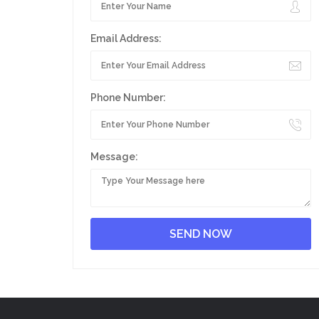
Email Address:
Phone Number:
Message: