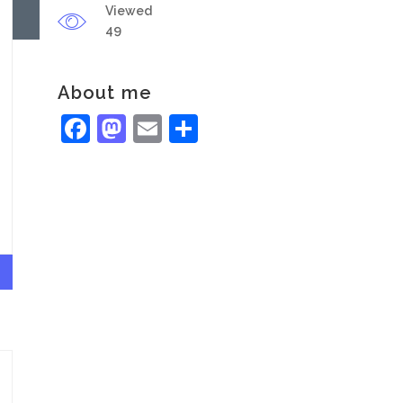
Viewed
49
About me
Facebook
Mastodon
Email
Share