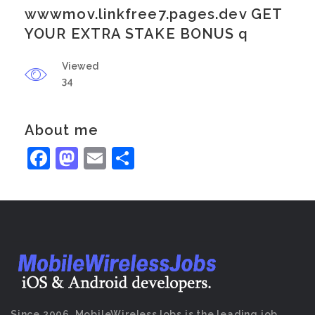
wwwmov.linkfree7.pages.dev GET
YOUR EXTRA STAKE BONUS q
Viewed
34
About me
Facebook
Mastodon
Email
Share
Since 2006, MobileWirelessJobs is the leading job