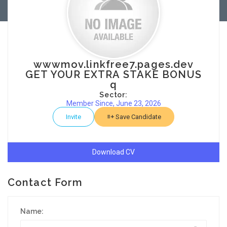
wwwmov.linkfree7.pages.dev
GET YOUR EXTRA STAKE BONUS
q
Sector:
Member Since, June 23, 2026
Invite
Save Candidate
Download CV
Contact Form
Name: