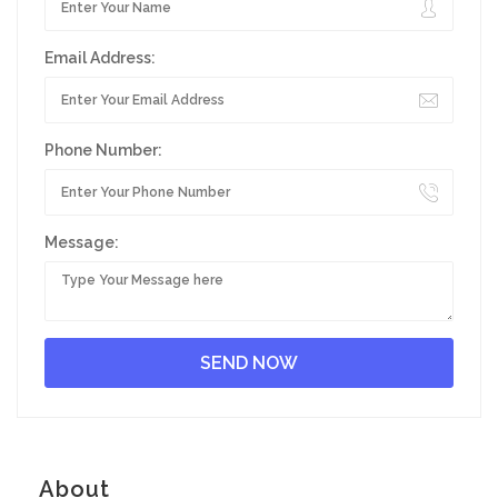
Email Address:
Phone Number:
Message:
About