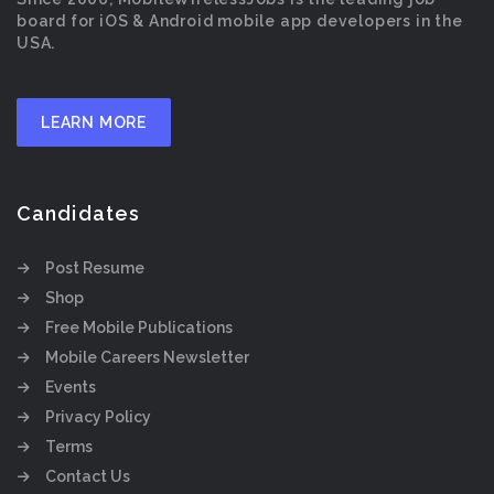
board for iOS & Android mobile app developers in the
USA.
LEARN MORE
Candidates
Post Resume
Shop
Free Mobile Publications
Mobile Careers Newsletter
Events
Privacy Policy
Terms
Contact Us