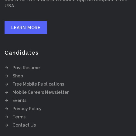
USA.
LEARN MORE
Candidates
Post Resume
Shop
Free Mobile Publications
Mobile Careers Newsletter
Events
Privacy Policy
Terms
Contact Us