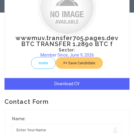
wwwmuv.transfer705.pages.dev
BTC TRANSFER 1.2890 BTC f
Sector:
Member Since, June 9, 2026
Invite
Save Candidate
Download CV
Contact Form
Name: