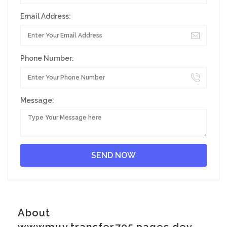
Email Address:
Phone Number:
Message:
About