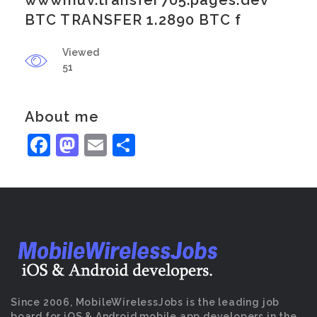
wwwmuv.transfer705.pages.dev
BTC TRANSFER 1.2890 BTC f
Viewed
51
About me
Facebook
Mastodon
Email
Share
Since 2006, MobileWirelessJobs is the leading job
board for iOS & Android mobile app developers in the