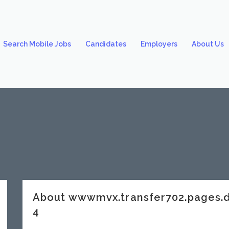
Search Mobile Jobs
Candidates
Employers
About Us
About wwwmvx.transfer702.pages.
4