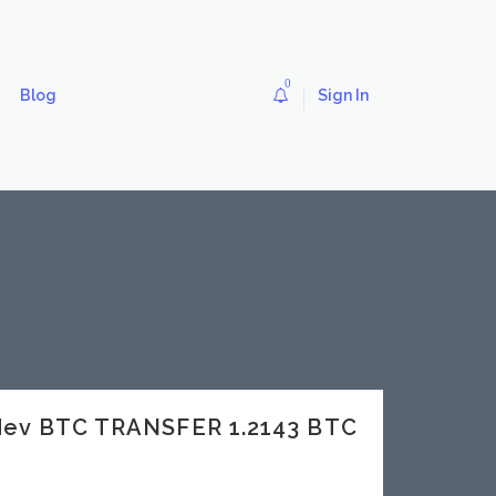
0
Blog
Sign In
dev BTC TRANSFER 1.2143 BTC