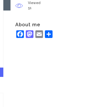
Viewed
51
About me
Facebook
Mastodon
Email
Share