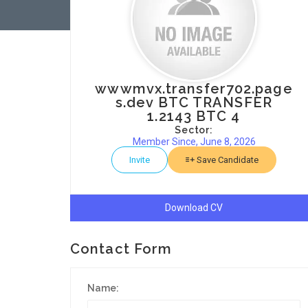
wwwmvx.transfer702.page
s.dev BTC TRANSFER
1.2143 BTC 4
Sector:
Member Since, June 8, 2026
Invite
Save Candidate
Download CV
Contact Form
Name: