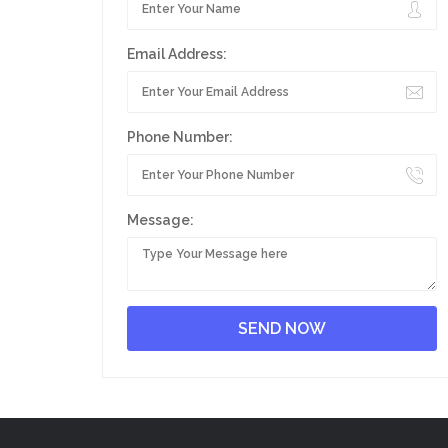
Email Address:
Phone Number:
Message: