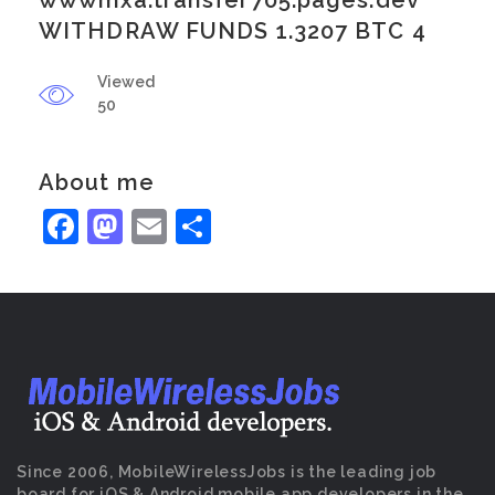
wwwmxa.transfer705.pages.dev
WITHDRAW FUNDS 1.3207 BTC 4
Viewed
50
About me
Facebook
Mastodon
Email
Share
Since 2006, MobileWirelessJobs is the leading job
board for iOS & Android mobile app developers in the