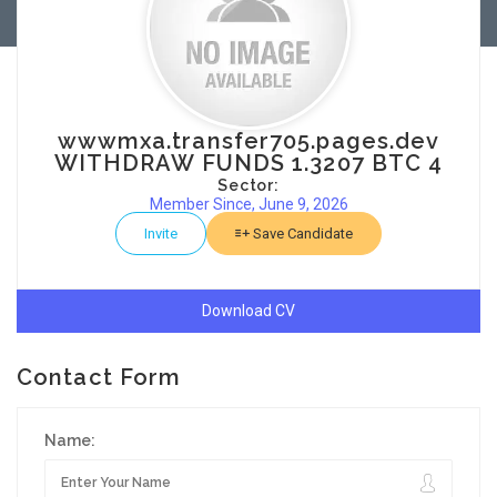
wwwmxa.transfer705.pages.dev
WITHDRAW FUNDS 1.3207 BTC 4
Sector:
Member Since, June 9, 2026
Invite
Save Candidate
Download CV
Contact Form
Name: