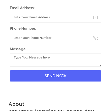
Email Address:
Phone Number:
Message:
About