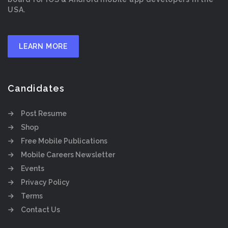
USA.
LEARN MORE
Candidates
Post Resume
Shop
Free Mobile Publications
Mobile Careers Newsletter
Events
Privacy Policy
Terms
Contact Us