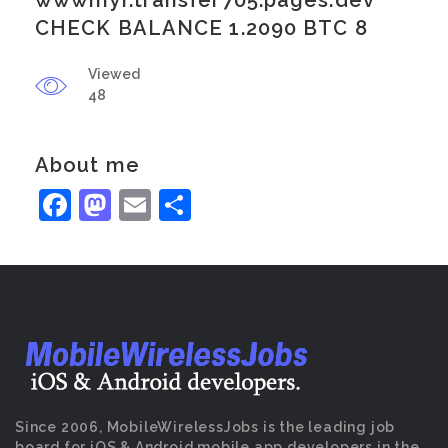
wwwmyr.transfer705.pages.dev
CHECK BALANCE 1.2090 BTC 8
Viewed
48
About me
Facebook
Mastodon
Email
Share
Since 2006, MobileWirelessJobs is the leading job
board for iOS & Android mobile app developers in the