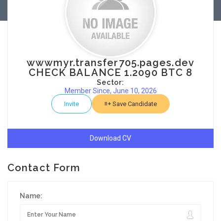
wwwmyr.transfer705.pages.dev
CHECK BALANCE 1.2090 BTC 8
Sector:
Member Since, June 10, 2026
Invite
Save Candidate
Download CV
Contact Form
Name: