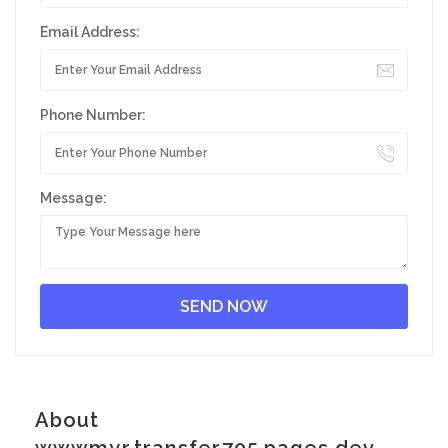
Email Address:
Phone Number:
Message:
About