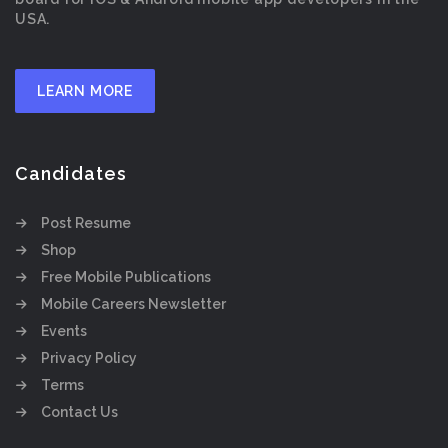
USA.
LEARN MORE
Candidates
Post Resume
Shop
Free Mobile Publications
Mobile Careers Newsletter
Events
Privacy Policy
Terms
Contact Us