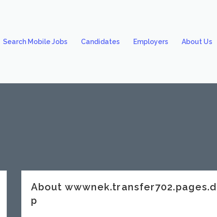
Search Mobile Jobs
Candidates
Employers
About Us
About wwwnek.transfer702.pages.
p