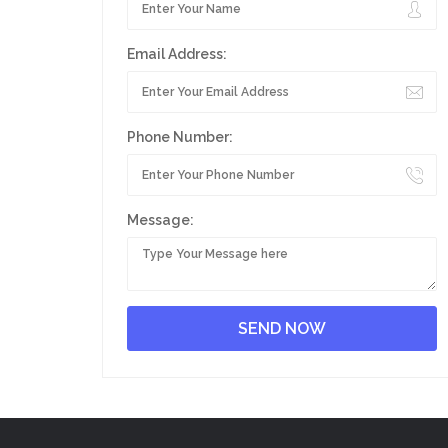
Email Address:
Phone Number:
Message: