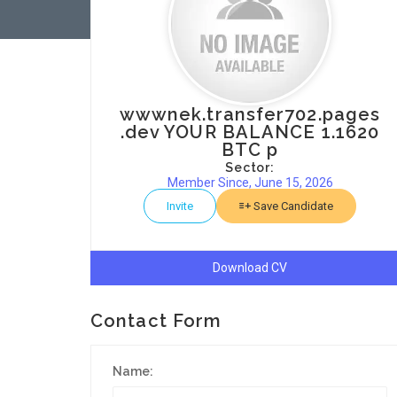
wwwnek.transfer702.pages
.dev YOUR BALANCE 1.1620
BTC p
Sector:
Member Since, June 15, 2026
Invite
Save Candidate
Download CV
Contact Form
Name: