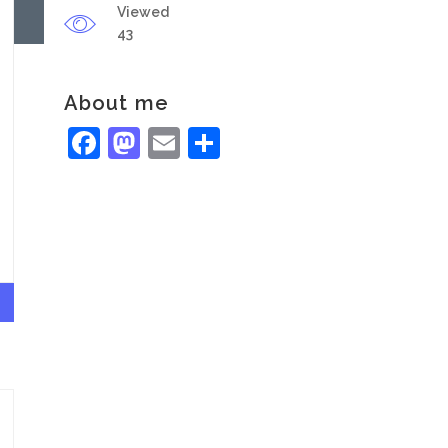
Viewed
43
About me
Facebook
Mastodon
Email
Share