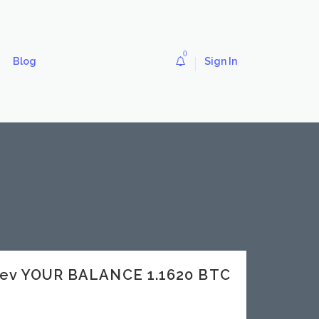
0
Blog
Sign In
dev YOUR BALANCE 1.1620 BTC