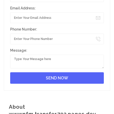
Email Address:
Phone Number:
Message:
About