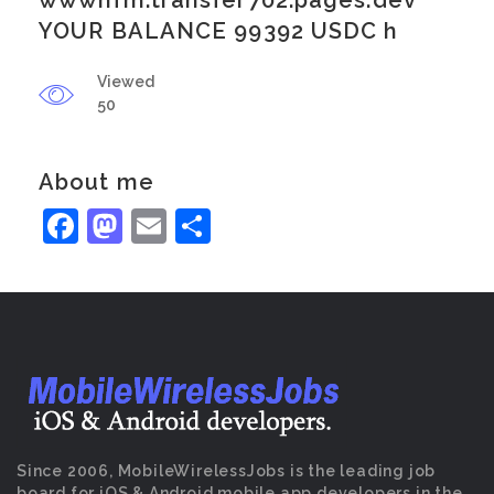
wwwnfm.transfer702.pages.dev
YOUR BALANCE 99392 USDC h
Viewed
50
About me
Facebook
Mastodon
Email
Share
Since 2006, MobileWirelessJobs is the leading job
board for iOS & Android mobile app developers in the