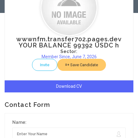
wwwnfm.transfer702.pages.dev
YOUR BALANCE 99392 USDC h
Sector:
Member Since, June 7, 2026
Invite
Save Candidate
Download CV
Contact Form
Name: