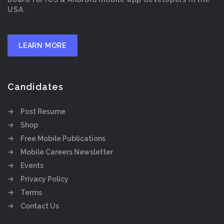
USA.
LEARN MORE
Candidates
Post Resume
Shop
Free Mobile Publications
Mobile Careers Newsletter
Events
Privacy Policy
Terms
Contact Us