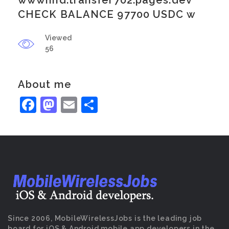
wwwnhd.transfer702.pages.dev
CHECK BALANCE 97700 USDC w
Viewed
56
About me
Facebook
Mastodon
Email
Share
Since 2006, MobileWirelessJobs is the leading job
board for iOS & Android mobile app developers in the