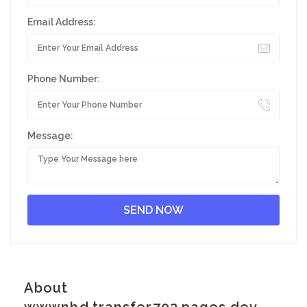
Email Address:
Phone Number:
Message:
About