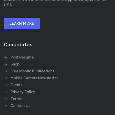
USA.
LEARN MORE
Candidates
Post Resume
Shop
Free Mobile Publications
Mobile Careers Newsletter
Events
Privacy Policy
Terms
Contact Us