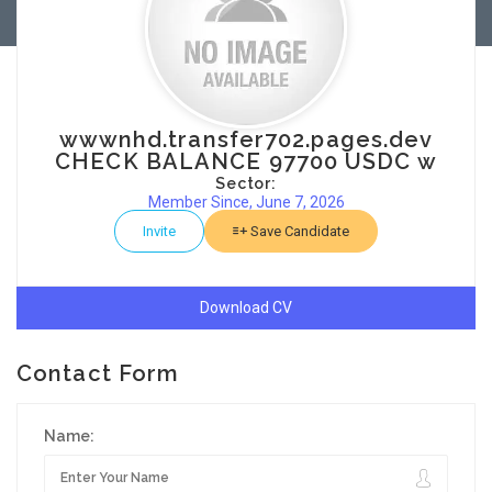
wwwnhd.transfer702.pages.dev
CHECK BALANCE 97700 USDC w
Sector:
Member Since, June 7, 2026
Invite
Save Candidate
Download CV
Contact Form
Name: