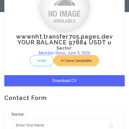
wwwnht.transfer705.pages.dev
YOUR BALANCE 97884 USDT u
Sector:
Member Since, June 9, 2026
Invite
Save Candidate
Download CV
Contact Form
Name: