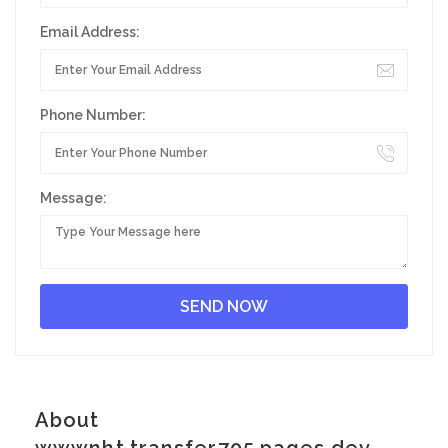
Email Address:
Phone Number:
Message:
About