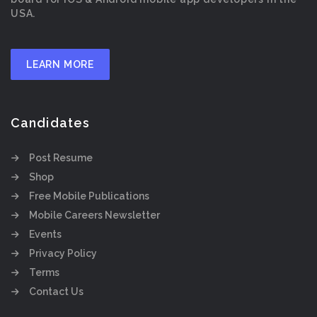
USA.
LEARN MORE
Candidates
Post Resume
Shop
Free Mobile Publications
Mobile Careers Newsletter
Events
Privacy Policy
Terms
Contact Us