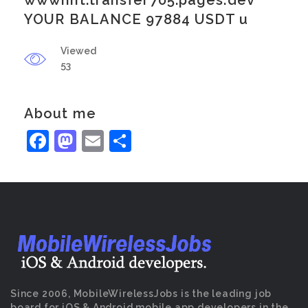
wwwnht.transfer705.pages.dev
YOUR BALANCE 97884 USDT u
Viewed
53
About me
Facebook
Mastodon
Email
Share
Since 2006, MobileWirelessJobs is the leading job
board for iOS & Android mobile app developers in the