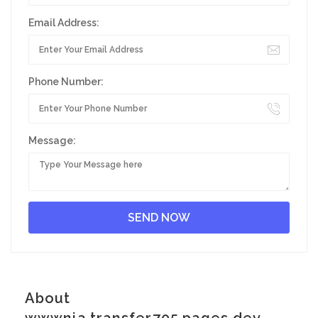
Email Address:
Phone Number:
Message:
About