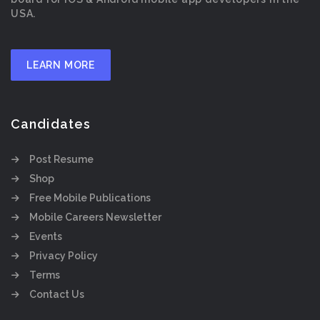
USA.
LEARN MORE
Candidates
Post Resume
Shop
Free Mobile Publications
Mobile Careers Newsletter
Events
Privacy Policy
Terms
Contact Us