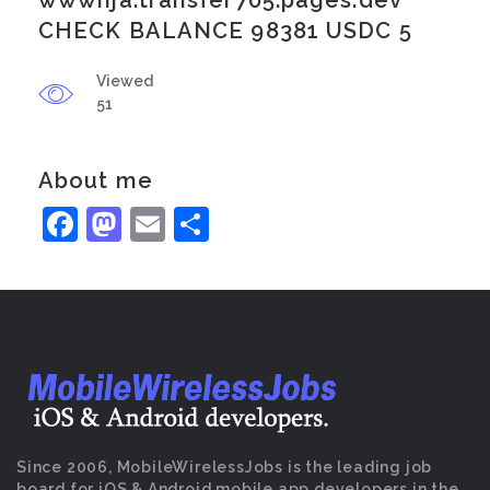
wwwnja.transfer705.pages.dev
CHECK BALANCE 98381 USDC 5
Viewed
51
About me
Facebook
Mastodon
Email
Share
Since 2006, MobileWirelessJobs is the leading job
board for iOS & Android mobile app developers in the