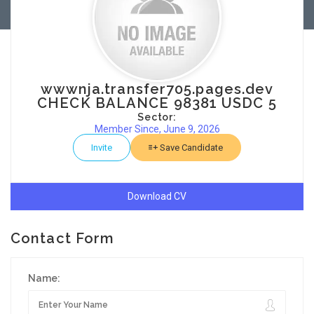
wwwnja.transfer705.pages.dev
CHECK BALANCE 98381 USDC 5
Sector:
Member Since, June 9, 2026
Invite
Save Candidate
Download CV
Contact Form
Name: