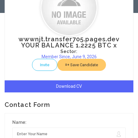
wwwnjt.transfer705.pages.dev
YOUR BALANCE 1.2225 BTC x
Sector:
Member Since, June 9, 2026
Invite
Save Candidate
Download CV
Contact Form
Name: