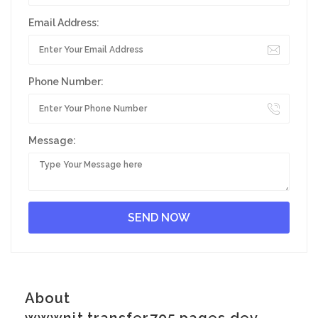
Email Address:
Phone Number:
Message:
About