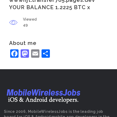
wwwnjt.transfer705.pages.dev
YOUR BALANCE 1.2225 BTC x
Viewed
49
About me
Facebook
Mastodon
Email
Share
Since 2006, MobileWirelessJobs is the leading job
board for iOS & Android mobile app developers in the