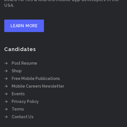
USA.
LEARN MORE
Candidates
Post Resume
Shop
Free Mobile Publications
Mobile Careers Newsletter
Events
Privacy Policy
Terms
Contact Us