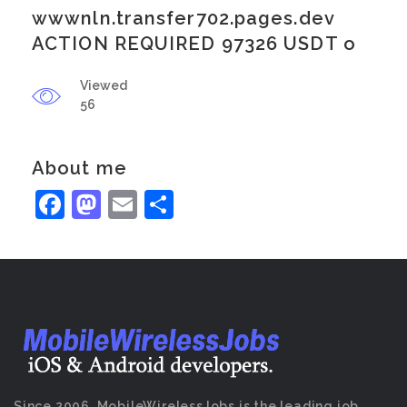
wwwnln.transfer702.pages.dev
ACTION REQUIRED 97326 USDT o
Viewed
56
About me
Facebook
Mastodon
Email
Share
Since 2006, MobileWirelessJobs is the leading job