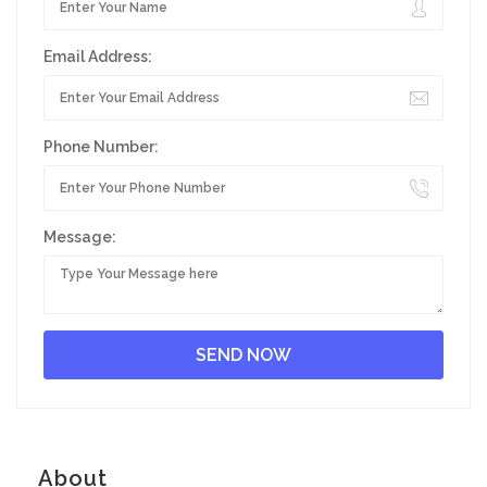
Email Address:
Phone Number:
Message:
About