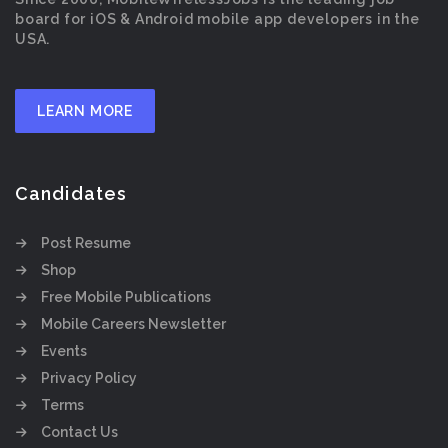
board for iOS & Android mobile app developers in the
USA.
LEARN MORE
Candidates
Post Resume
Shop
Free Mobile Publications
Mobile Careers Newsletter
Events
Privacy Policy
Terms
Contact Us