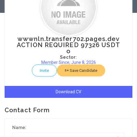
wwwnln.transfer702.pages.dev
ACTION REQUIRED 97326 USDT
o
Sector:
Member Since, June 8, 2026
Invite
Save Candidate
Download CV
Contact Form
Name: