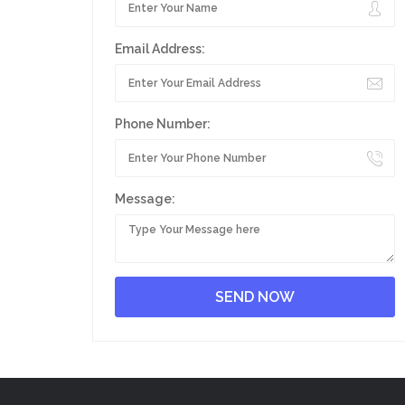
Email Address:
Phone Number:
Message: