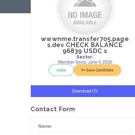
wwwnme.transfer705.page
s.dev CHECK BALANCE
96839 USDC s
Sector:
Member Since, June 9, 2026
Invite
Save Candidate
Download CV
Contact Form
Name: