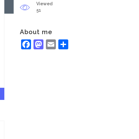
Viewed
51
About me
Facebook
Mastodon
Email
Share