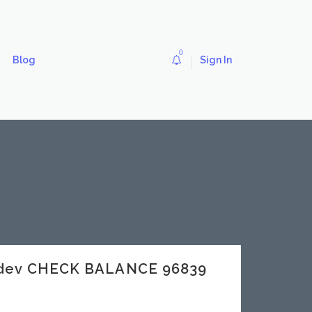
0
Blog
Sign In
.dev CHECK BALANCE 96839