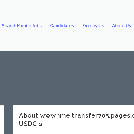
Search Mobile Jobs
Candidates
Employers
About Us
About wwwnme.transfer705.pages
USDC s