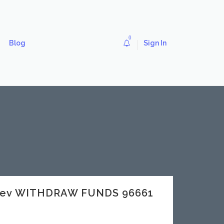
0
Blog
Sign In
.dev WITHDRAW FUNDS 96661