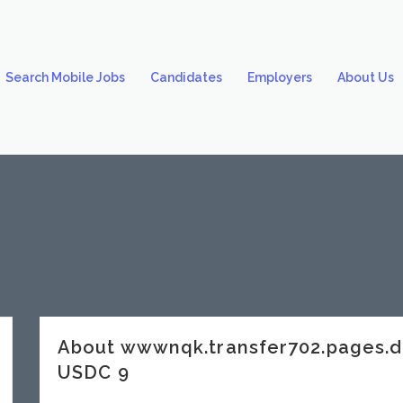
Search Mobile Jobs
Candidates
Employers
About Us
About wwwnqk.transfer702.pages
USDC 9