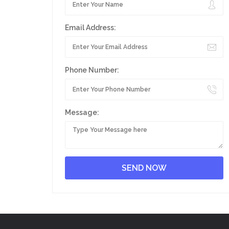
Email Address:
Phone Number:
Message: