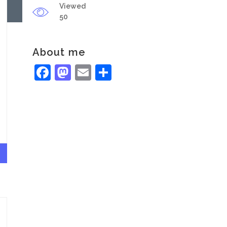
Viewed
50
About me
Facebook
Mastodon
Email
Share