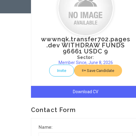
wwwnqk.transfer702.pages
.dev WITHDRAW FUNDS
96661 USDC 9
Sector:
Member Since, June 8, 2026
Invite
Save Candidate
Download CV
Contact Form
Name: