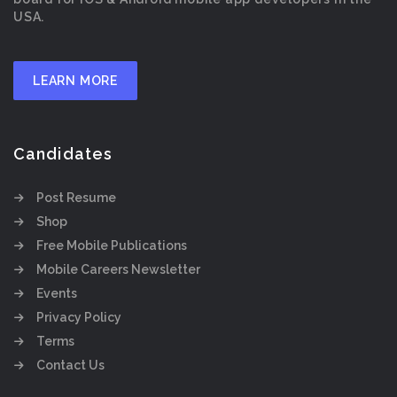
USA.
LEARN MORE
Candidates
Post Resume
Shop
Free Mobile Publications
Mobile Careers Newsletter
Events
Privacy Policy
Terms
Contact Us