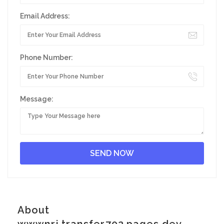
Email Address:
Phone Number:
Message:
About