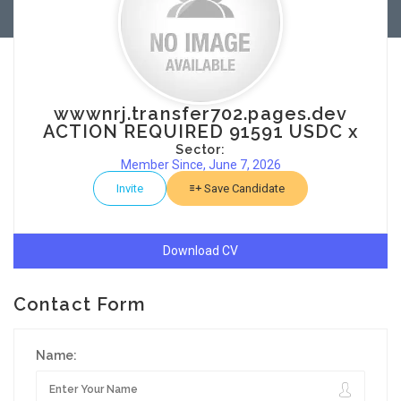
wwwnrj.transfer702.pages.dev
ACTION REQUIRED 91591 USDC x
Sector:
Member Since, June 7, 2026
Invite
Save Candidate
Download CV
Contact Form
Name: