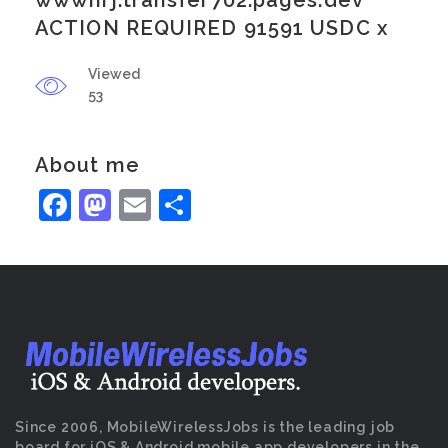
wwwnrj.transfer702.pages.dev
ACTION REQUIRED 91591 USDC x
Viewed
53
About me
Facebook
Mastodon
Email
Share
Since 2006, MobileWirelessJobs is the leading job
board for iOS & Android mobile app developers in the