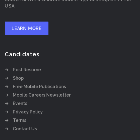
USA.
LEARN MORE
Candidates
Post Resume
Shop
Free Mobile Publications
Mobile Careers Newsletter
Events
Privacy Policy
Terms
Contact Us