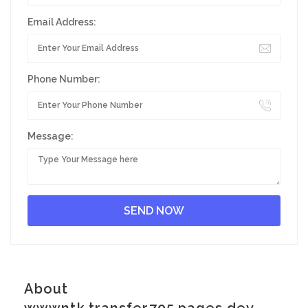
Email Address:
Phone Number:
Message:
About