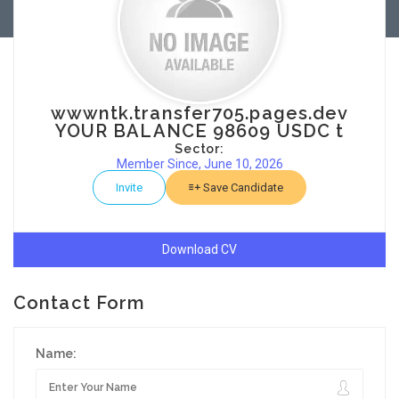
wwwntk.transfer705.pages.dev
YOUR BALANCE 98609 USDC t
Sector:
Member Since, June 10, 2026
Invite
Save Candidate
Download CV
Contact Form
Name: