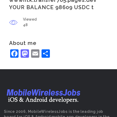
wwwntk.transfer705.pages.dev
YOUR BALANCE 98609 USDC t
Viewed
48
About me
Facebook
Mastodon
Email
Share
Since 2006, MobileWirelessJobs is the leading job
board for iOS & Android mobile app developers in the