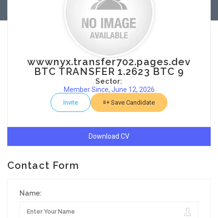
wwwnyx.transfer702.pages.dev
BTC TRANSFER 1.2623 BTC 9
Sector:
Member Since, June 12, 2026
Invite
Save Candidate
Download CV
Contact Form
Name: