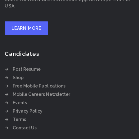
USA.
LEARN MORE
Candidates
Post Resume
Shop
Free Mobile Publications
Mobile Careers Newsletter
Events
Privacy Policy
Terms
Contact Us