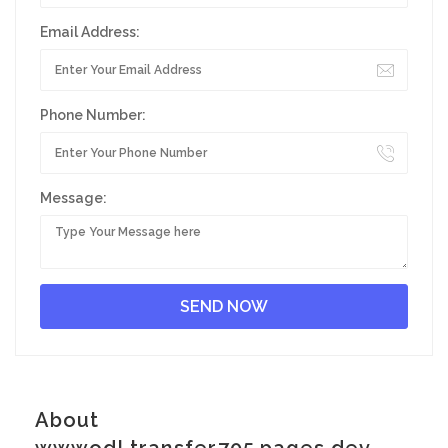
Email Address:
Phone Number:
Message:
About