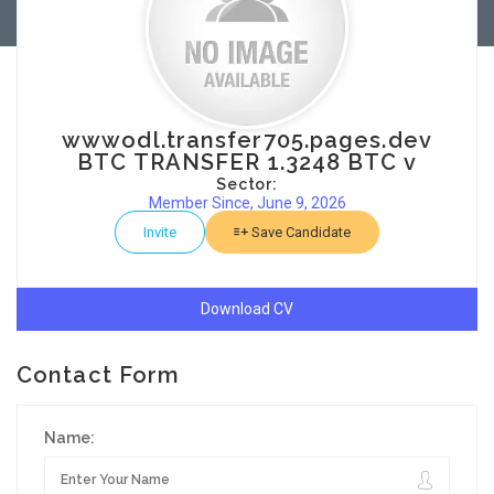
wwwodl.transfer705.pages.dev
BTC TRANSFER 1.3248 BTC v
Sector:
Member Since, June 9, 2026
Invite
Save Candidate
Download CV
Contact Form
Name: