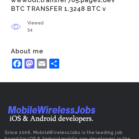
wwwodl.transfer705.pages.dev
BTC TRANSFER 1.3248 BTC v
Viewed
54
About me
Facebook
Mastodon
Email
Share
Since 2006, MobileWirelessJobs is the leading job
board for iOS & Android mobile app developers in the