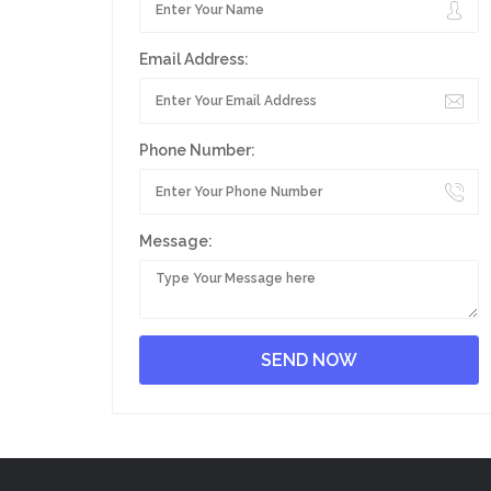
Email Address:
Phone Number:
Message: