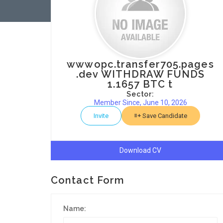
wwwopc.transfer705.pages
.dev WITHDRAW FUNDS
1.1657 BTC t
Sector:
Member Since, June 10, 2026
Invite
Save Candidate
Download CV
Contact Form
Name: