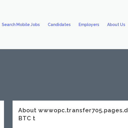
Search Mobile Jobs
Candidates
Employers
About Us
About wwwopc.transfer705.pages.
BTC t