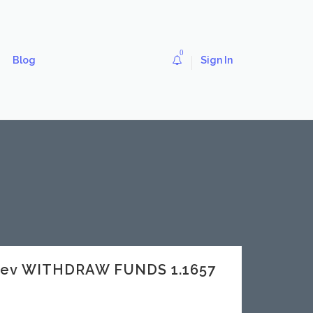
0
Blog
Sign In
dev WITHDRAW FUNDS 1.1657