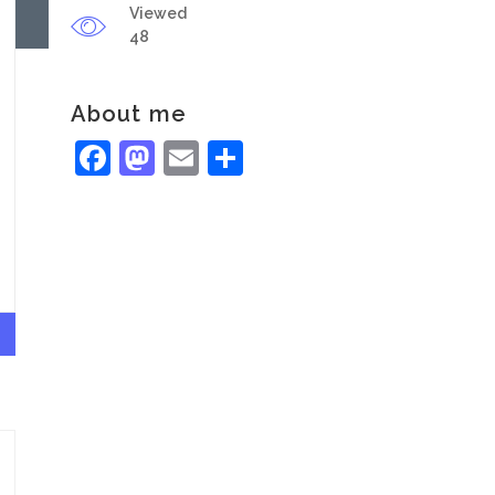
Viewed
48
About me
Facebook
Mastodon
Email
Share