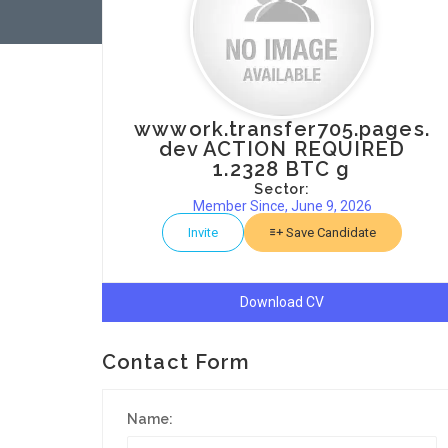
wwwork.transfer705.pages.
dev ACTION REQUIRED
1.2328 BTC g
Sector:
Member Since, June 9, 2026
Invite
Save Candidate
Download CV
Contact Form
Name: