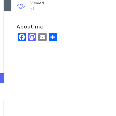
Viewed
52
About me
Facebook
Mastodon
Email
Share