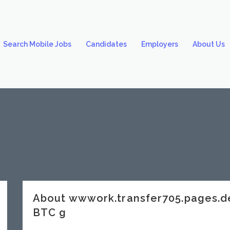
Search Mobile Jobs
Candidates
Employers
About Us
About wwwork.transfer705.pages.d
BTC g