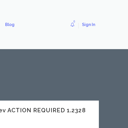
0
Blog
Sign In
ev ACTION REQUIRED 1.2328