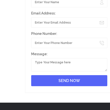
Email Address:
Phone Number:
Message: