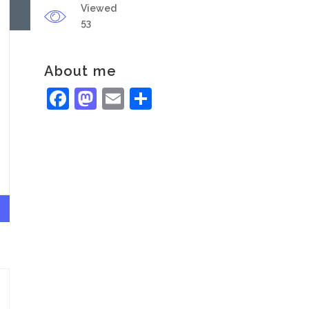
Viewed
53
About me
Facebook
Mastodon
Email
Share