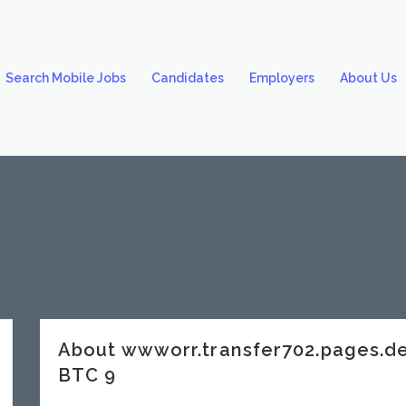
Search Mobile Jobs
Candidates
Employers
About Us
About wwworr.transfer702.pages.
BTC 9