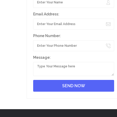
Email Address:
Phone Number:
Message: