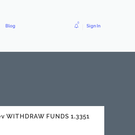
0
Blog
Sign In
dev WITHDRAW FUNDS 1.3351