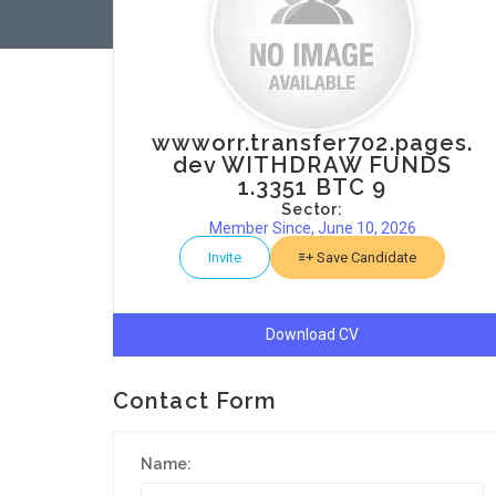
wwworr.transfer702.pages.
dev WITHDRAW FUNDS
1.3351 BTC 9
Sector:
Member Since, June 10, 2026
Invite
Save Candidate
Download CV
Contact Form
Name: