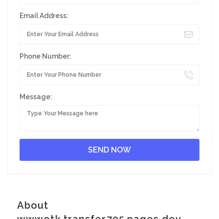
Email Address:
Phone Number:
Message:
About