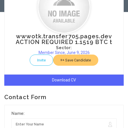
wwwotk.transfer705.pages.dev
ACTION REQUIRED 1.1519 BTC t
Sector:
Member Since, June 9, 2026
Invite
Save Candidate
Download CV
Contact Form
Name: