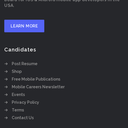
USA.
LEARN MORE
Candidates
Post Resume
Shop
Free Mobile Publications
Mobile Careers Newsletter
Events
Privacy Policy
Terms
Contact Us