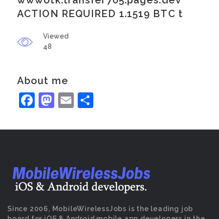
wwwotk.transfer705.pages.dev
ACTION REQUIRED 1.1519 BTC t
Viewed
48
About me
Facebook
Mastodon
Email
Share
Since 2006, MobileWirelessJobs is the leading job
board for iOS & Android mobile app developers in the