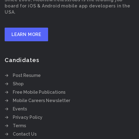
board for iOS & Android mobile app developers in the
USA.
LEARN MORE
Candidates
Post Resume
Shop
Free Mobile Publications
Mobile Careers Newsletter
Events
Privacy Policy
Terms
Contact Us