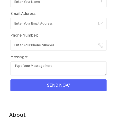
Email Address:
Phone Number:
Message:
About