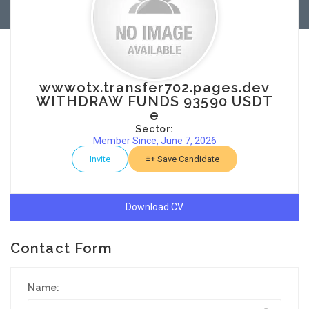
wwwotx.transfer702.pages.dev
WITHDRAW FUNDS 93590 USDT
e
Sector:
Member Since, June 7, 2026
Invite
Save Candidate
Download CV
Contact Form
Name: