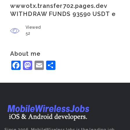
wwwotx.transfer702.pages.dev
WITHDRAW FUNDS 93590 USDT e
Viewed
52
About me
Facebook
Mastodon
Email
Share
Since 2006, MobileWirelessJobs is the leading job