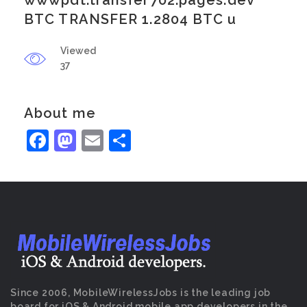
wwwpdt.transfer702.pages.dev
BTC TRANSFER 1.2804 BTC u
Viewed
37
About me
Facebook
Mastodon
Email
Share
Since 2006, MobileWirelessJobs is the leading job
board for iOS & Android mobile app developers in the