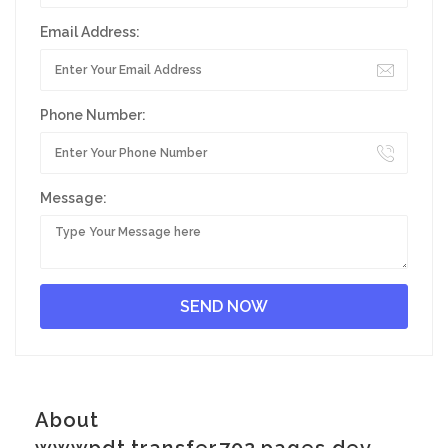
Email Address:
Phone Number:
Message:
About