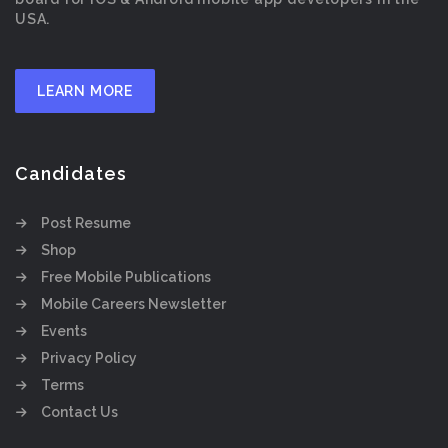
USA.
LEARN MORE
Candidates
Post Resume
Shop
Free Mobile Publications
Mobile Careers Newsletter
Events
Privacy Policy
Terms
Contact Us