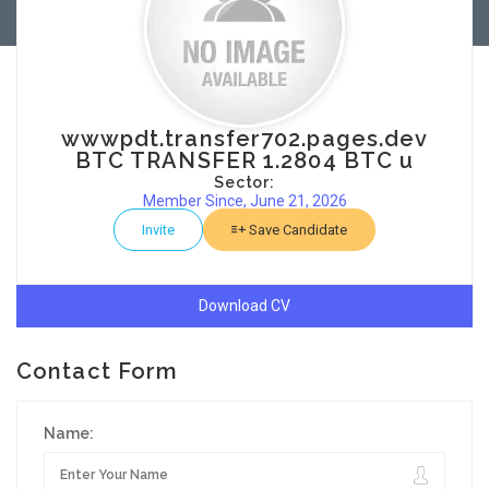
wwwpdt.transfer702.pages.dev
BTC TRANSFER 1.2804 BTC u
Sector:
Member Since, June 21, 2026
Invite
Save Candidate
Download CV
Contact Form
Name: