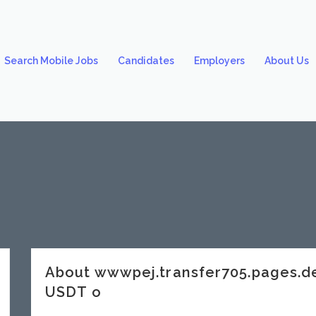
Search Mobile Jobs
Candidates
Employers
About Us
About wwwpej.transfer705.pages.
USDT o