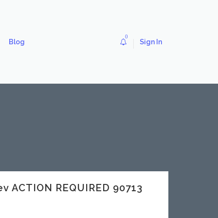
0
Blog
Sign In
dev ACTION REQUIRED 90713