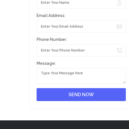
Email Address:
Phone Number:
Message: