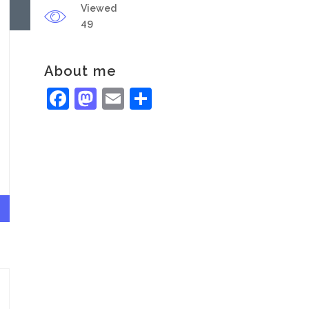
Viewed
49
About me
Facebook
Mastodon
Email
Share