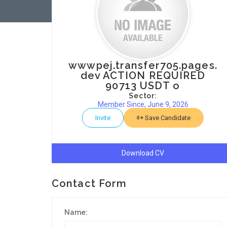
wwwpej.transfer705.pages.
dev ACTION REQUIRED
90713 USDT o
Sector:
Member Since, June 9, 2026
Invite
Save Candidate
Download CV
Contact Form
Name: