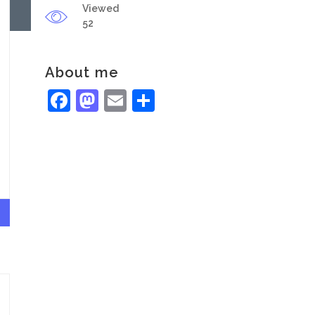
Viewed
52
About me
Facebook
Mastodon
Email
Share