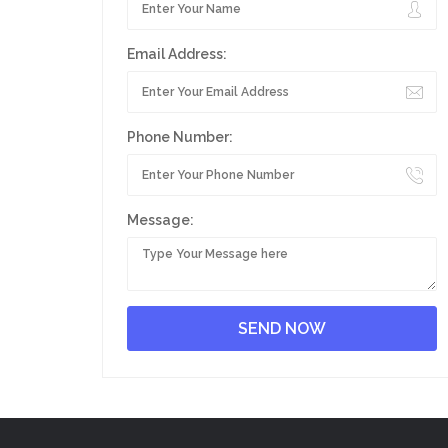
Email Address:
Phone Number:
Message: