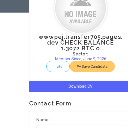
wwwpej.transfer705.pages.
dev CHECK BALANCE
1.3072 BTC o
Sector:
Member Since, June 9, 2026
Invite
Save Candidate
Download CV
Contact Form
Name: