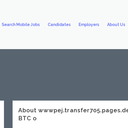
Search Mobile Jobs
Candidates
Employers
About Us
About wwwpej.transfer705.pages.
BTC o