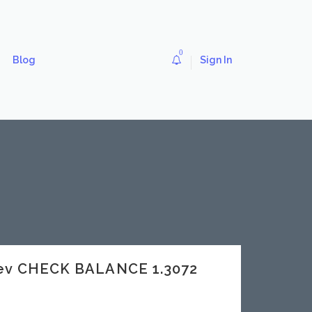
0
Blog
Sign In
dev CHECK BALANCE 1.3072